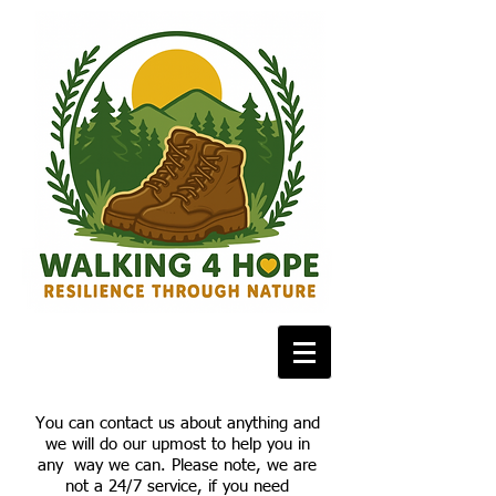
You can contact us about anything and
we will do our upmost to help you in
any way we can. Please note, we are
not a 24/7 service, if you need