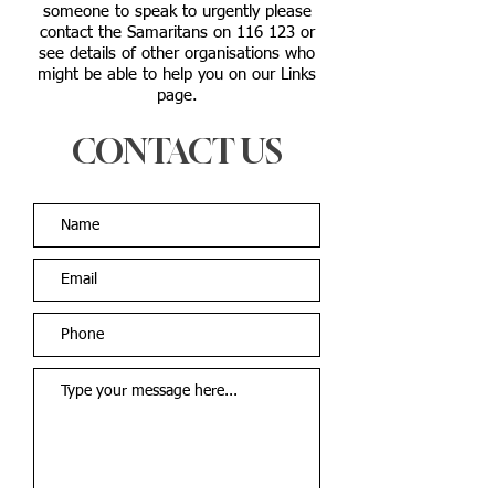
someone to speak to urgently please
contact the Samaritans on 116 123 or
see details of other organisations who
might be able to help you on our Links
page.
CONTACT US