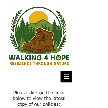
Please click on the links
below to view the latest
copy of our policies: