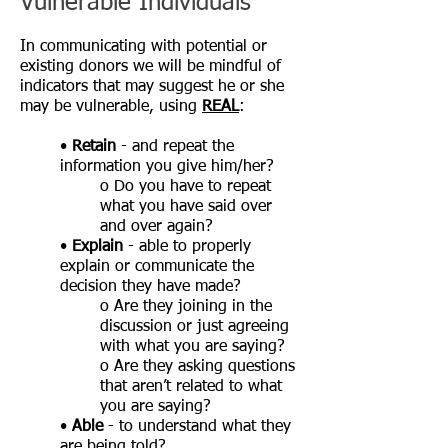
Vulnerable Individuals
In communicating with potential or
existing donors we will be mindful of
indicators that may suggest he or she
may be vulnerable, using
REAL
:
•
Retain
- and repeat the
information you give him/her?
o Do you have to repeat
what you have said over
and over again?
•
Explain
- able to properly
explain or communicate the
decision they have made?
o Are they joining in the
discussion or just agreeing
with what you are saying?
o Are they asking questions
that aren’t related to what
you are saying?
•
Able
- to understand what they
are being told?