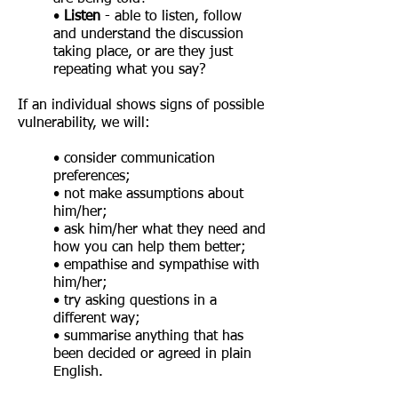
•
Listen
- able to listen, follow
and understand the discussion
taking place, or are they just
repeating what you say?
If an individual shows signs of possible
vulnerability, we will:
• consider communication
preferences;
• not make assumptions about
him/her;
• ask him/her what they need and
how you can help them better;
• empathise and sympathise with
him/her;
• try asking questions in a
different way;
• summarise anything that has
been decided or agreed in plain
English.