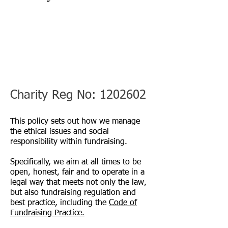
Charity Reg No:
1202602
This policy sets out how we manage
the ethical issues and social
responsibility within fundraising.
Specifically, we aim at all times to be
open, honest, fair and to operate in a
legal way that meets not only the law,
but also fundraising regulation and
best practice, including the
Code of
Fundraising Practice.