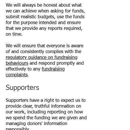
We will always be honest about what
we can achieve when asking for funds,
submit realistic budgets, use the funds
for the purpose intended and ensure
that we provide any reports required,
on time.
We will ensure that everyone is aware
of and consistently complies with the
regulatory guidance on fundraising
behaviour
s
and respond promptly and
effectively to any
fundraising
complaints
.
Supporters
Supporters have a right to expect us to
provide clear, truthful information on
our work, including reporting on how
we spend the funding we are given and
managing donors' information
responsibly.