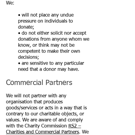
We:
• will not place any undue
pressure on individuals to
donate;
• do not either solicit nor accept
donations from anyone whom we
know, or think may not be
competent to make their own
decisions;
• are sensitive to any particular
need that a donor may have.
Commercial Partners
We will not partner with any
organisation that produces
goods/services or acts in a way that is
contrary to our charitable objects, or
values. We are aware of and comply
with the Charity Commission
RS2 –
Charities and Commercial Partners
. We