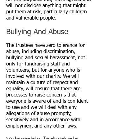
will not disclose anything that might
put them at risk, particularly children
and vulnerable people.
Bullying And Abuse
The trustees have zero tolerance for
abuse, including discrimination,
bullying and sexual harassment, not
only for fundraising staff and
volunteers, but for anyone who is
involved with our charity. We will
maintain a culture of respect and
equality, will ensure that there are
processes to raise concerns that
everyone is aware of and is confident
to use and we will deal with any
allegations of abuse promptly,
sensitively and in accordance with
employment and any other laws.