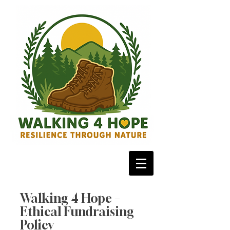
Walking 4 Hope –
Ethical Fundraising
Policy