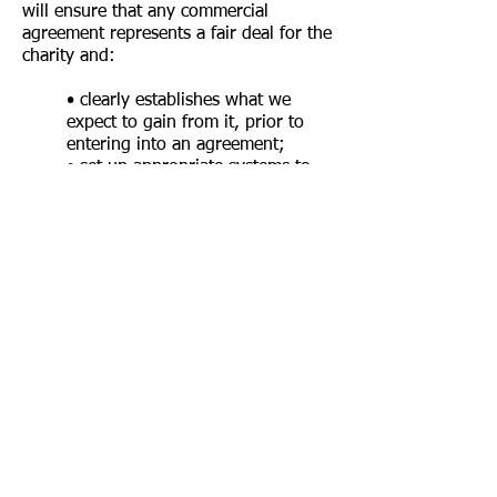
will ensure that any commercial
agreement represents a fair deal for the
charity and:
• c
learly establishes what we
expect to gain from it, prior to
entering into an agreement;
• set up appropriate systems to
monitor and review the
partnership;
• take appropriate steps to
identify and manage any risks;
• ensure from the outset that the
expectations of both the charity
and the company have been
agreed and can be managed
effectively and appropriately.
We will disclose any commercial
partnerships in our Annual Report.
Statutory AuthoritiesStatutory
Authorities They will also be mindful of