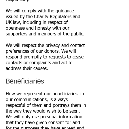
We will comply with the guidance
issued by the Charity Regulators and
UK law, including in respect of
openness and honesty with our
supporters and members of the public.
We will respect the privacy and contact
preferences of our donors. We will
respond promptly to requests to cease
contacts or complaints and act to
address their causes.
Beneficiaries
How we represent our beneficiaries, in
our communications, is always
respectful of them and portrays them in
the way they would wish to be seen.
We will only use personal information
that they have given consent for and
for the purposes they have agreed and