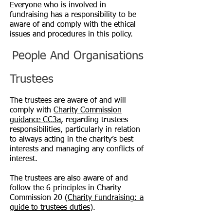
Everyone who is involved in
fundraising has a responsibility to be
aware of and comply with the ethical
issues and procedures in this policy.
People And Organisations
Trustees
The trustees are aware of and will
comply with
Charity Commission
guidance CC3a
, regarding trustees
responsibilities, particularly in relation
to always acting in the charity’s best
interests and managing any conflicts of
interest.
The trustees are also aware of and
follow the 6 principles in Charity
Commission 20 (
Charity Fundraising: a
guide to trustees duties
).