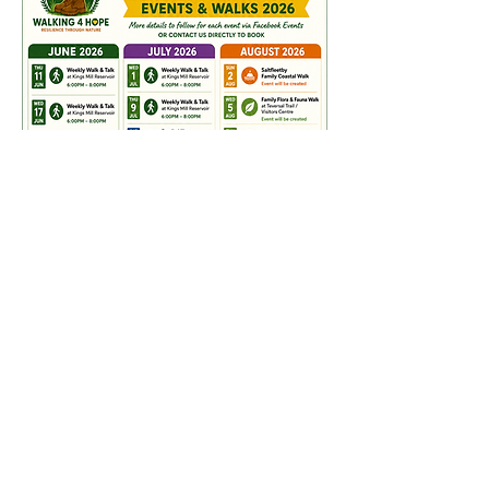
Please revisit this page
regularly for more