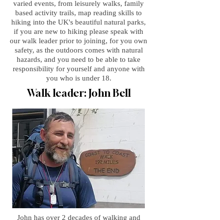
varied events, from leisurely walks, family
based activity trails, map reading skills to
hiking into the UK's beautiful natural parks,
if you are new to hiking please speak with
our walk leader prior to joining, for you own
safety, as the outdoors comes with natural
hazards, and you need to be able to take
responsibility for yourself and anyone with
you who is under 18.
Walk leader: John Bell
John has over 2 decades of walking and