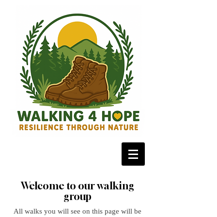
Welcome to our walking
group
All walks you will see on this page will be