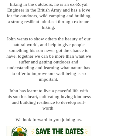
hiking in the outdoors, he is an ex-Royal
Engineer in the British Army and has a love
for the outdoors, wild camping and building
a strong resilient mind-set through extreme
hiking.
John wants to show others the beauty of our
natural world, and help to give people
something his son never got the chance to
have, together we can be more than what we
suffer and getting outdoors and
understanding and learning what nature has
to offer to improve our well-being is so
important.
John has learnt to live a peaceful life with
his son his heart, cultivating loving kindness
and building resilience to develop self-
worth.
We look forward to you joining us.