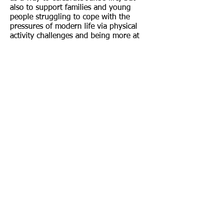
also to support families and young
people struggling to cope with the
pressures of modern life via physical
activity challenges and being more at
one with nature.
The charity offers group walks, outdoor
activities, talking groups, arts & craft
activities all to support wellbeing and
improve people’s mental health.
As well as being dressed as Deadpool
for the walk, John is also carrying a
bathtub on his journey. The tub
features a display of rubber ducks, with
each one honouring a different person
lost to poor mental health.
For more information about Walking 4
Hope or to support John in any way,
including information on how to
sponsor a duck with a loved one’s
name, please visit the our
social media