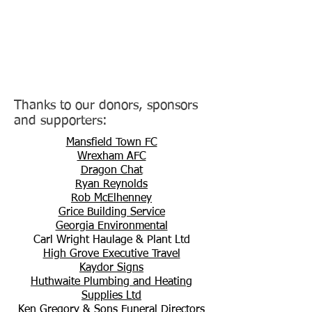
Thanks to our donors, sponsors
and supporters:
Mansfield Town FC
Wrexham AFC
Dragon Chat
Ryan Reynolds
Rob McElhenney
Grice Building Service
Georgia Environmental
Carl Wright Haulage & Plant Ltd
High Grove Executive Travel
Kaydor Signs
Huthwaite Plumbing and Heating
Supplies Ltd
Ken Gregory & Sons Funeral Directors