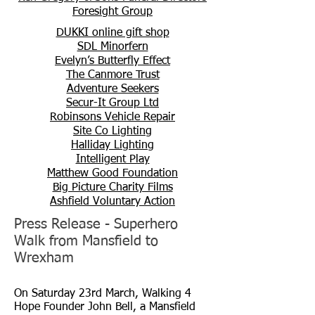
Foresight Group
DUKKI online gift shop
SDL Minorfern
Evelyn’s Butterfly Effect
The Canmore Trust
Adventure Seekers
Secur-It Group Ltd
Robinsons Vehicle Repair
Site Co Lighting
Halliday Lighting
Intelligent Play
Matthew Good Foundation
Big Picture Charity Films
Ashfield Voluntary Action
Press Release - Superhero
Walk from Mansfield to
Wrexham
On Saturday 23rd March, Walking 4
Hope Founder John Bell, a Mansfield