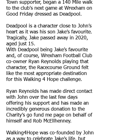
Town supporter, began a 140 Mile walk
to the club's next game at Wrexham on
Good Friday dressed as Deadpool.
Deadpool is a character close to John’s
heart as it was his son Jake’s favourite.
Tragically, Jake passed away in 2020,
aged just 15.
With Deadpool being Jake’s favourite
and, of course, Wrexham Football Club
co-owner Ryan Reynolds playing that
character, the Racecourse Ground felt
like the most appropriate destination
for this Walking 4 Hope challenge.
Ryan Reynolds has made direct contact
with John over the last few days
offering his support and has made an
incredibly generous donation to the
Charity’s go fund me page on behalf of
himself and Rob McEllhenney.
Walking4Hope was co-founded by John
as a way to celebrate Jake’s life, but