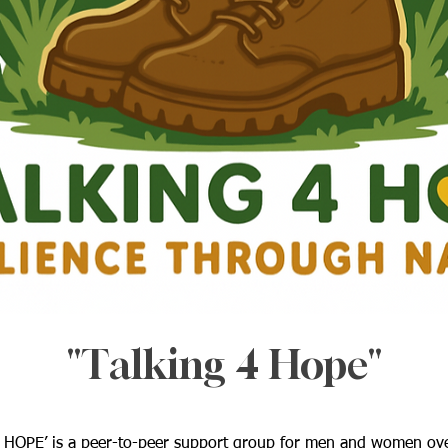
"Talking 4 Hope"
 HOPE’ is a peer-to-peer support group for men and women ov