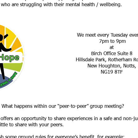
who are struggling with their mental health / wellbeing.
We meet every Tuesday eve
7pm to 9pm
at
Birch Office Suite 8
Hillsdale Park, Rotherham 
New Houghton, Notts,
NG19 8TF
What happens within our “peer-to-peer” group meeting?
at offers an opportunity to share experiences in a safe and non
tle to share with your peers.
sh some ground rules for everyone’s benefit, for example: