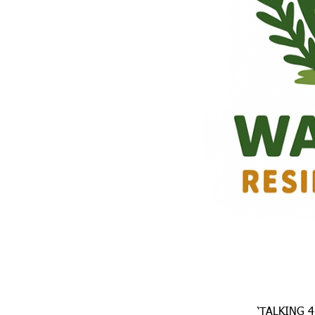
‘TALKING 4