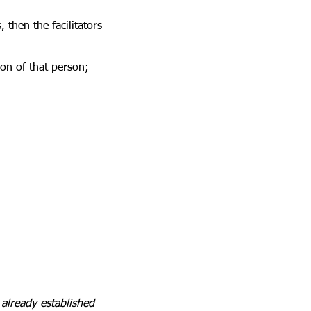
, then the facilitators
ion of that person;
already established