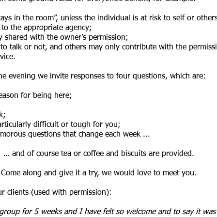
ys in the room”, unless the individual is at risk to self or others
n to the appropriate agency;
ly shared with the owner’s permission;
to talk or not, and others may only contribute with the permiss
vice.
the evening we invite responses to four questions, which are:
eason for being here;
ek;
ticularly difficult or tough for you;
umorous questions that change each week ...
… and of course tea or coffee and biscuits are provided.
Come along and give it a try, we would love to meet you.
 clients (used with permission):
group for 5 weeks and I have felt so welcome and to say it was 