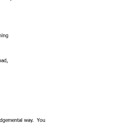
ning
Road,
-judgemental way. You