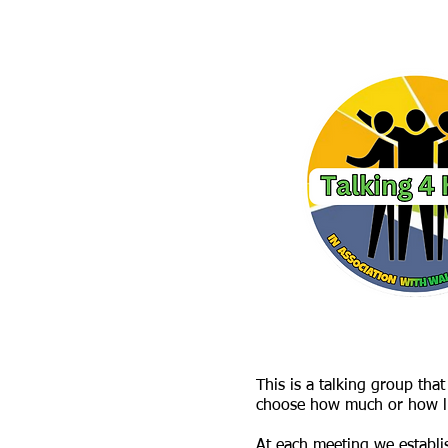
This is a talking group th
choose how much or how lit
At each meeting we establi