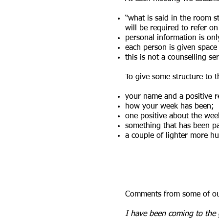
“what is said in the room sta
will be required to refer o
personal information is on
each person is given space 
this is not a counselling ser
To give some structure to 
your name and a positive r
how your week has been;
one positive about the we
something that has been par
a couple of lighter more h
Comments from some of our
I have been coming to the 