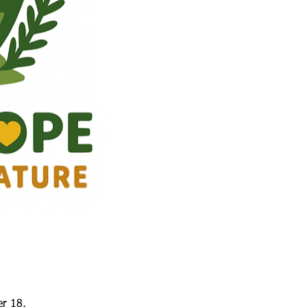
er 18,