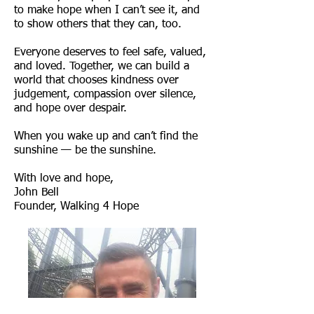
to make hope when I can’t see it, and
to show others that they can, too.
Everyone deserves to feel safe, valued,
and loved. Together, we can build a
world that chooses kindness over
judgement, compassion over silence,
and hope over despair.
When you wake up and can’t find the
sunshine — be the sunshine.
With love and hope,
John Bell
Founder, Walking 4 Hope