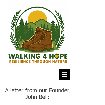
A letter from our Founder,
John Bell: