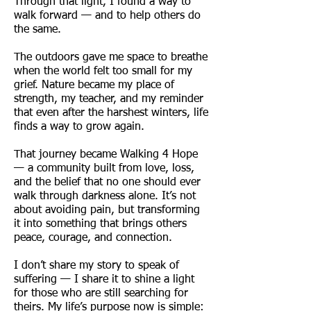
Through that light, I found a way to
walk forward — and to help others do
the same.
The outdoors gave me space to breathe
when the world felt too small for my
grief. Nature became my place of
strength, my teacher, and my reminder
that even after the harshest winters, life
finds a way to grow again.
That journey became Walking 4 Hope
— a community built from love, loss,
and the belief that no one should ever
walk through darkness alone. It’s not
about avoiding pain, but transforming
it into something that brings others
peace, courage, and connection.
I don’t share my story to speak of
suffering — I share it to shine a light
for those who are still searching for
theirs. My life’s purpose now is simple: