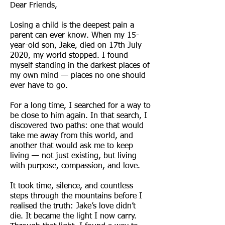
Dear Friends,
Losing a child is the deepest pain a
parent can ever know. When my 15-
year-old son, Jake, died on 17th July
2020, my world stopped. I found
myself standing in the darkest places of
my own mind — places no one should
ever have to go.
For a long time, I searched for a way to
be close to him again. In that search, I
discovered two paths: one that would
take me away from this world, and
another that would ask me to keep
living — not just existing, but living
with purpose, compassion, and love.
It took time, silence, and countless
steps through the mountains before I
realised the truth: Jake’s love didn’t
die. It became the light I now carry.