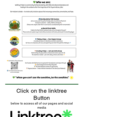
Click on the linktree
Button
below to access all of our pages and social
media