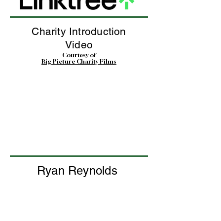
Charity Introduction
Video
Courtesy of
Big Picture Charity Films
Ryan Reynolds
Interview with our founder
John Bell
Courtesy of
Ryan Reynolds and his amazing team